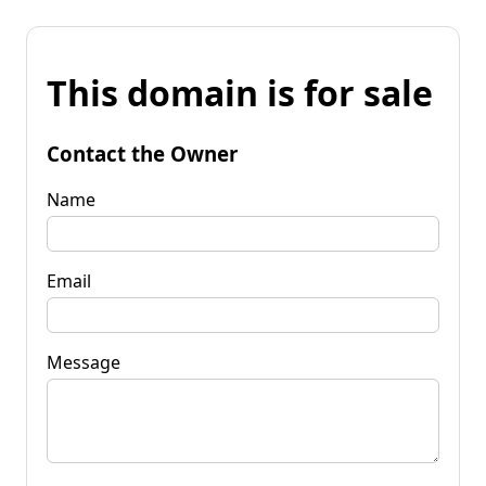
This domain is for sale
Contact the Owner
Name
Email
Message