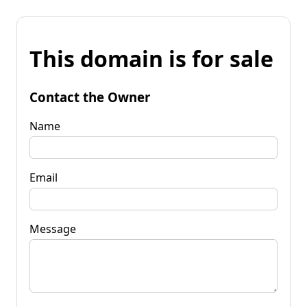
This domain is for sale
Contact the Owner
Name
Email
Message